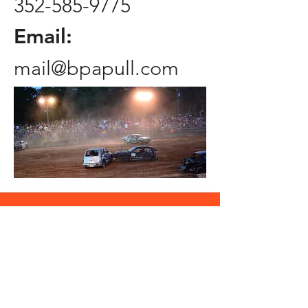
352-585-9775
Email:
mail@bpapull.com
Contact Us
First name
Last name