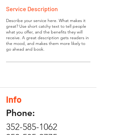
Service Description
Describe your service here. What makes it
great? Use short catchy text to tell people
what you offer, and the benefits they will
receive. A great description gets readers in
the mood, and makes them more likely to
go ahead and book.
Info
Phone:
352-585-1062